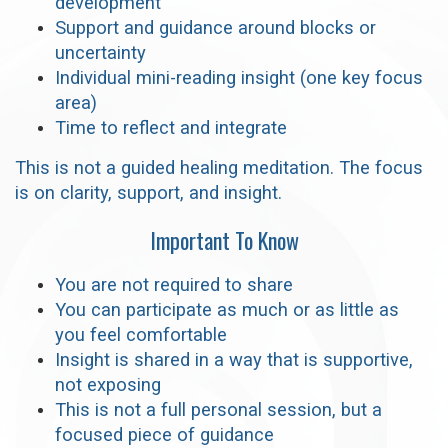
development
Support and guidance around blocks or
uncertainty
Individual mini-reading insight (one key focus
area)
Time to reflect and integrate
This is not a guided healing meditation. The focus
is on clarity, support, and insight.
Important To Know
You are not required to share
You can participate as much or as little as
you feel comfortable
Insight is shared in a way that is supportive,
not exposing
This is not a full personal session, but a
focused piece of guidance