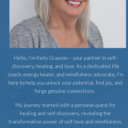
Hello, I'm Kelly Grayson – your partner in self-
discovery, healing, and love. As a dedicated life
coach, energy healer, and mindfulness advocate, I'm
here to help you unlock your potential, find joy, and
forge genuine connections.
My journey started with a personal quest for
healing and self-discovery, revealing the
transformative power of self-love and mindfulness.