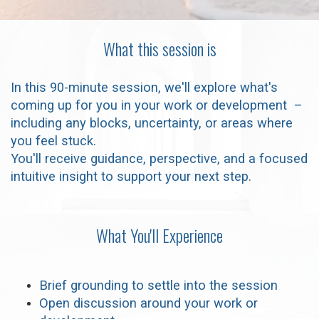
What this session is
In this 90-minute session, we'll explore what's
coming up for you in your work or development –
including any blocks, uncertainty, or areas where
you feel stuck.
You'll receive guidance, perspective, and a focused
intuitive insight to support your next step.
What You'll Experience
Brief grounding to settle into the session
Open discussion around your work or