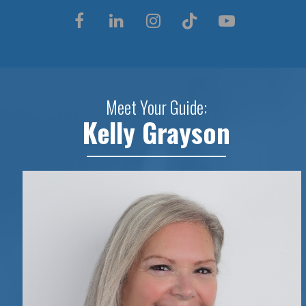
Meet Your Guide:
Kelly Grayson