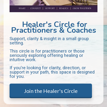
Healer's Circle for
Practitioners & Coaches
Support, clarity & insight in a small group
setting.
This circle is for practitioners or those
seriously exploring offering healing or
intuitive work.
If you're looking for clarity, direction, or
support in your path, this space is designed
for you.
Join the Healer's Circle