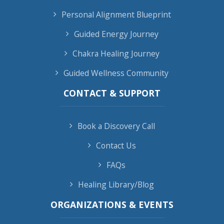
Personal Alignment Blueprint
Guided Energy Journey
Chakra Healing Journey
Guided Wellness Community
CONTACT & SUPPORT
Book a Discovery Call
Contact Us
FAQs
Healing Library/Blog
ORGANIZATIONS & EVENTS