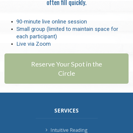
often fill quickly.
90-minute live online session
Small group (limited to maintain space for
each participant)
Live via Zoom
Reserve Your Spot in the
Circle
SERVICES
Intuitive Reading