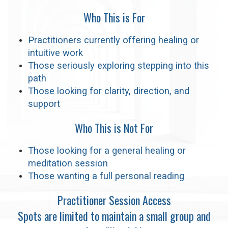
Who This is For
Practitioners currently offering healing or
intuitive work
Those seriously exploring stepping into this
path
Those looking for clarity, direction, and
support
Who This is Not For
Those looking for a general healing or
meditation session
Those wanting a full personal reading
Practitioner Session Access
Spots are limited to maintain a small group and