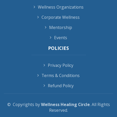
Wellness Organizations
Corporate Wellness
Mentorship
Events
POLICIES
Privacy Policy
Terms & Conditions
Refund Policy
© Copyrights by
Wellness Healing Circle
. All Rights
Reserved.