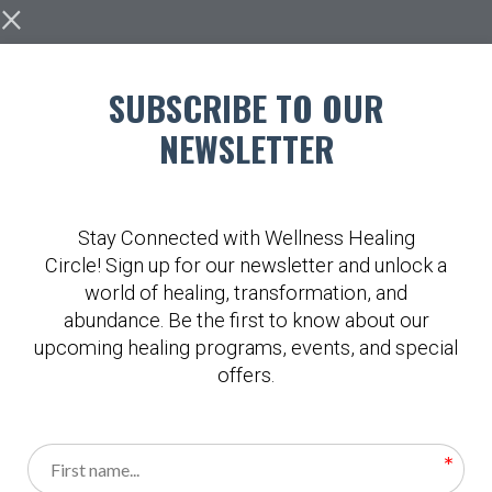
×
Toggl
SUBSCRIBE TO OUR
navig
NEWSLETTER
Stay Connected with Wellness Healing
Circle! Sign up for our newsletter and unlock a
world of healing, transformation, and
Helping people reconnect
abundance. Be the first to know about our
with what matters most.
upcoming healing programs, events, and special
offers.
Through intuitive guidance, energy healing,